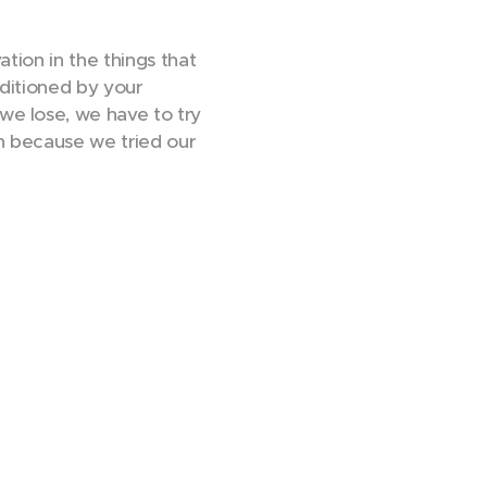
tion in the things that
nditioned by your
we lose, we have to try
on because we tried our