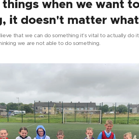
 things when we want t
, it doesn't matter what
believe that we can do something it's vital to actually do i
inking we are not able to do something.