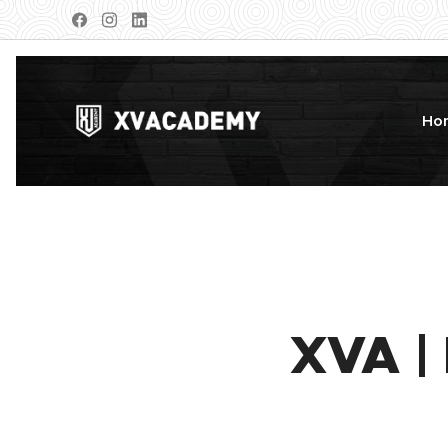
Ho
XVA |