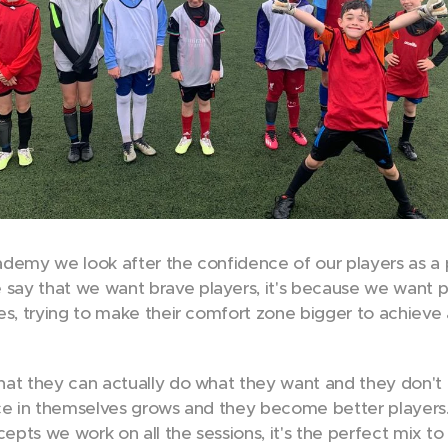
demy we look after the confidence of our players as a pi
ay that we want brave players, it's because we want pl
es, trying to make their comfort zone bigger to achiev
at they can actually do what they want and they don't 
ce in themselves grows and they become better players.
cepts we work on all the sessions, it's the perfect mix to 