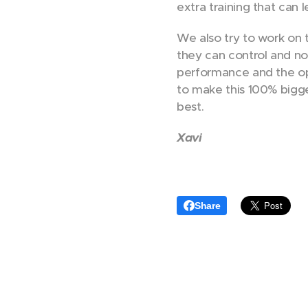
extra training that can 
We also try to work on t
they can control and not
performance and the op
to make this 100% bigge
best.
Xavi
Share