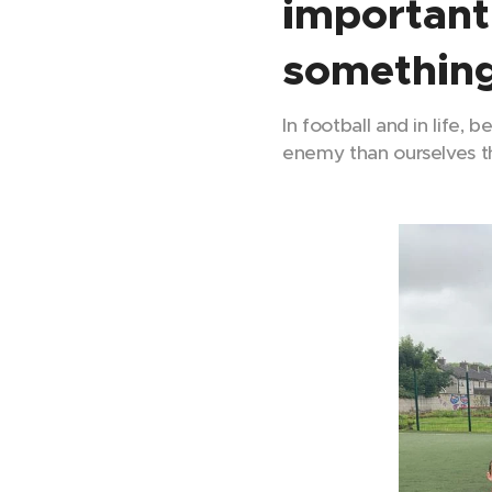
important
something
In football and in life, 
enemy than ourselves th