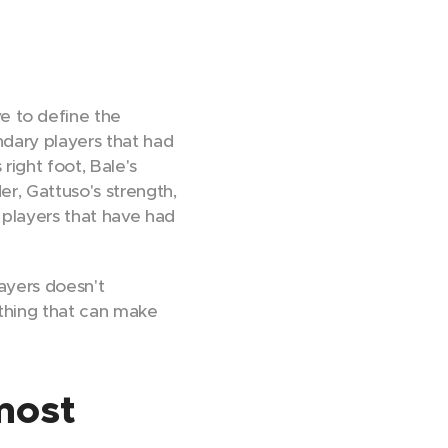
ve to define the
ndary players that had
right foot, Bale's
er, Gattuso's strength,
 players that have had
ayers doesn't
ething that can make
 most