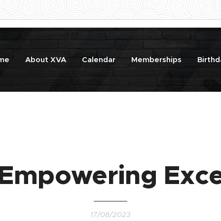
me
About XVA
Calendar
Memberships
Birthd
 Empowering Exce
17/08/2023