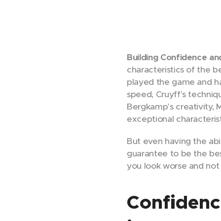
Building Confidence a
characteristics of the 
played the game and have
speed, Cruyff's techniqu
Bergkamp's creativity, 
exceptional characteris
But even having the abi
guarantee to be the bes
you look worse and not 
Confidence