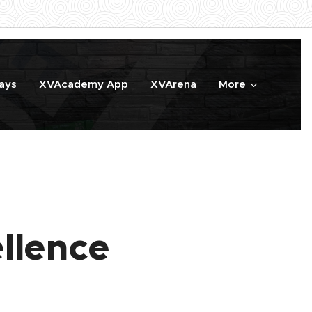
ays
XVAcademy App
XVArena
More
llence