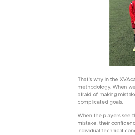
That's why in the XVAca
methodology. When we s
afraid of making mistak
complicated goals.
When the players see th
mistake, their confiden
individual technical con