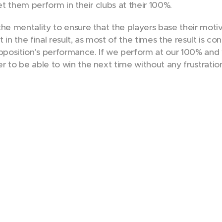
let them perform in their clubs at their 100%.
he mentality to ensure that the players base their motiva
 in the final result, as most of the times the result is co
position's performance. If we perform at our 100% and 
r to be able to win the next time without any frustrati