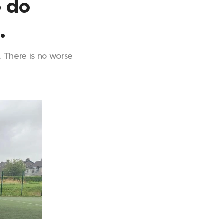
o do
.
t. There is no worse