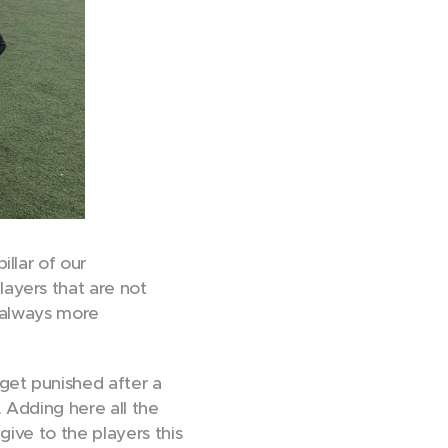
llar of our
ayers that are not
e always more
get punished after a
 Adding here all the
give to the players this