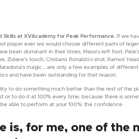
nd Skills at XVAcademy for Peak Performance.
If we ha
best player ever we would choose different parts of lege
 been dominant in their times. Messi's left foot, Pele's 
e, Zidane's touch, Cristiano Ronaldo's shot, Ramos' head
Maradona's magic… are only a few examples of different
tics and have been outstanding for that reason.
lity to do something much better than the rest of the pl
t or to do it at 100% every time, because there is som
be able to perform at your 100%: the confidence.
 is, for me, one of the