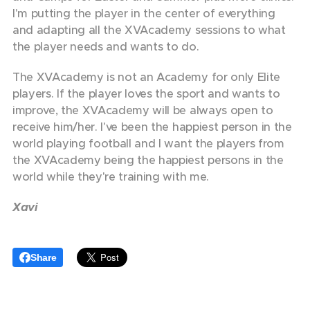
I'm putting the player in the center of everything
and adapting all the XVAcademy sessions to what
the player needs and wants to do.
The XVAcademy is not an Academy for only Elite
players. If the player loves the sport and wants to
improve, the XVAcademy will be always open to
receive him/her. I've been the happiest person in the
world playing football and I want the players from
the XVAcademy being the happiest persons in the
world while they're training with me.
Xavi
Share