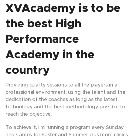
XVAcademy is to be
the best High
Performance
Academy in the
country
Providing quality sessions to all the players in a
professional environment, using the talent and the
dedication of the coaches as long as the latest
technology and the best methodology possible to
reach the objective.
To achieve it, I'm running a program every Sunday
and Camps for Easter and Summer plus more clinics.