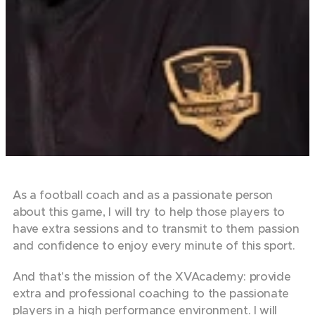
As a football coach and as a passionate person
about this game, I will try to help those players to
have extra sessions and to transmit to them passion
and confidence to enjoy every minute of this sport.
And that's the mission of the XVAcademy: provide
extra and professional coaching to the passionate
players in a high performance environment. I will