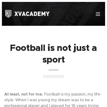
Football is not just a
sport
23/03/2023
At least, not for me.
Football is my passion, my life-
style. When I was young my dream was to be a
professional player and I played for 16 years trying