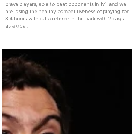
brave players, able to beat opponents in 1v1, and we
are losing the healthy competitiveness of playing for
3-4 hours without a referee in the park with 2 bags
as a goal.