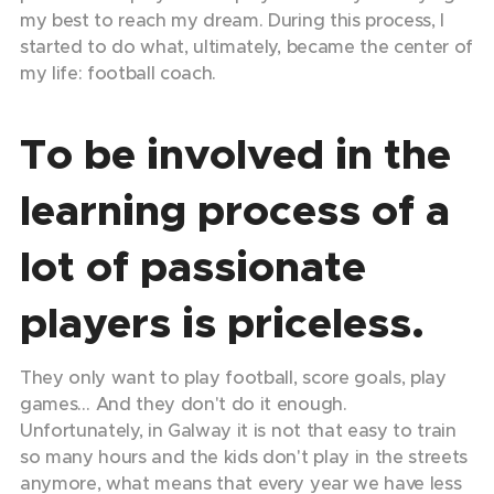
my best to reach my dream. During this process, I
started to do what, ultimately, became the center of
my life: football coach.
To be involved in the
learning process of a
lot of passionate
players is priceless.
They only want to play football, score goals, play
games… And they don't do it enough.
Unfortunately, in Galway it is not that easy to train
so many hours and the kids don't play in the streets
anymore, what means that every year we have less