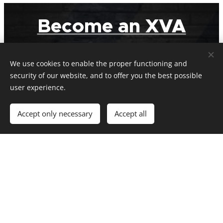
Become an XVA
Member
We use cookies to enable the proper functioning and
security of our website, and to offer you the best possible
Visit our Memberships page for full details
user experience.
Accept only necessary
Accept all
Get in Touch