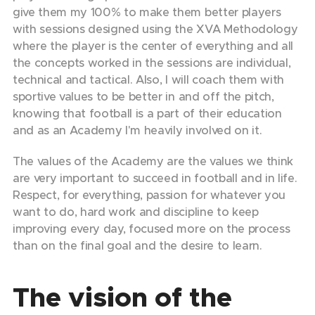
give them my 100% to make them better players
with sessions designed using the XVA Methodology
where the player is the center of everything and all
the concepts worked in the sessions are individual,
technical and tactical. Also, I will coach them with
sportive values to be better in and off the pitch,
knowing that football is a part of their education
and as an Academy I'm heavily involved on it.
The values of the Academy are the values we think
are very important to succeed in football and in life.
Respect, for everything, passion for whatever you
want to do, hard work and discipline to keep
improving every day, focused more on the process
than on the final goal and the desire to learn.
The vision of the