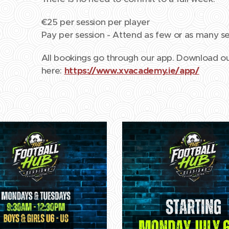
€25 per session per player
Pay per session - Attend as few or as many se
All bookings go through our app. Download 
here:
https://www.xvacademy.ie/app/