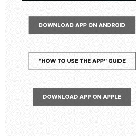
DOWNLOAD APP ON ANDROID
"HOW TO USE THE APP" GUIDE
DOWNLOAD APP ON APPLE