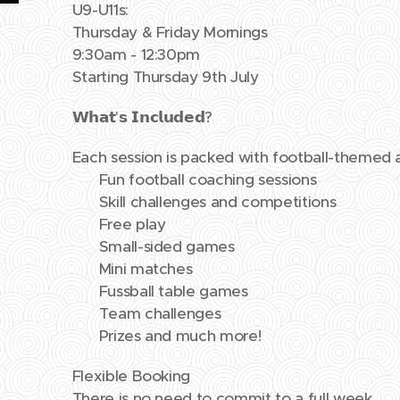
U9-U11s:
Thursday & Friday Mornings
9:30am - 12:30pm
Starting Thursday 9th July
𝗪𝗵𝗮𝘁'𝘀 𝗜𝗻𝗰𝗹𝘂𝗱𝗲𝗱?
Each session is packed with football-themed ac
⚽ Fun football coaching sessions
⚽ Skill challenges and competitions
⚽ Free play
⚽ Small-sided games
⚽ Mini matches
⚽ Fussball table games
⚽ Team challenges
⚽ Prizes and much more!
Flexible Booking
There is no need to commit to a full week.