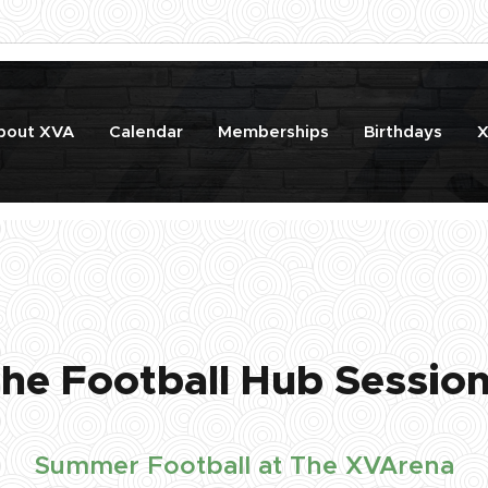
bout XVA
Calendar
Memberships
Birthdays
X
he Football Hub Sessio
Summer Football at The XVArena