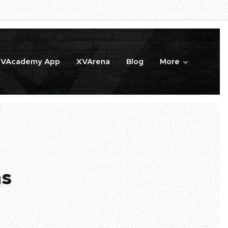
VAcademy App
XVArena
Blog
More
ns