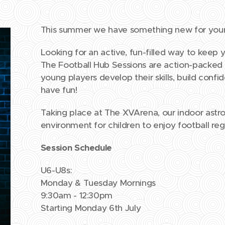
This summer we have something new for your l
Looking for an active, fun-filled way to keep 
The Football Hub Sessions are action-packed
young players develop their skills, build conf
have fun!
Taking place at The XVArena, our indoor astro 
environment for children to enjoy football re
Session Schedule
U6-U8s:
Monday & Tuesday Mornings
9:30am - 12:30pm
Starting Monday 6th July