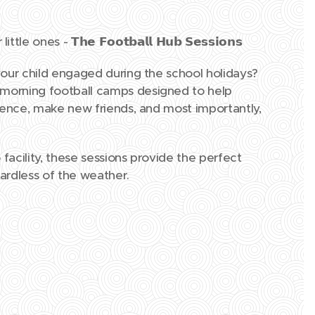
ittle ones -
𝗧𝗵𝗲 𝗙𝗼𝗼𝘁𝗯𝗮𝗹𝗹 𝗛𝘂𝗯 𝗦𝗲𝘀𝘀𝗶𝗼𝗻𝘀
your child engaged during the school holidays?
 morning football camps designed to help
idence, make new friends, and most importantly,
facility, these sessions provide the perfect
gardless of the weather.