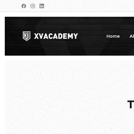
Home
A
T