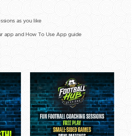
ssions as you like
our app and How To Use App guide