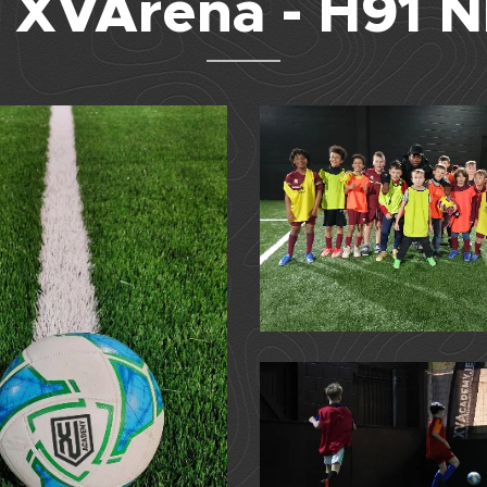
 XVArena - H91 