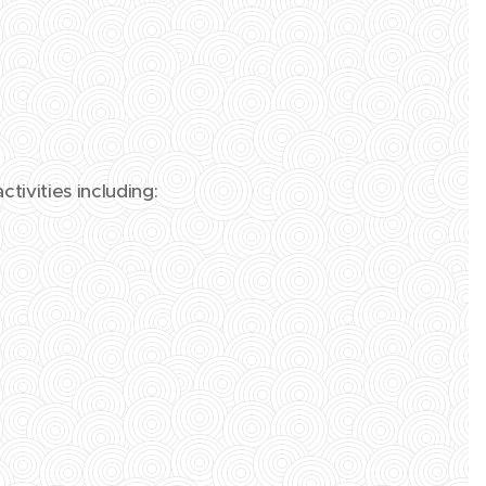
tivities including: