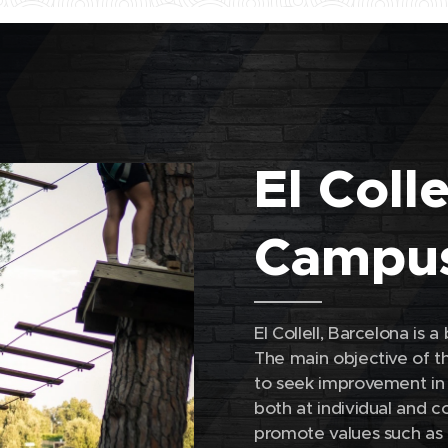
El Coll
Campu
El Collell, Barcelona is 
The main objective of th
to seek improvement in a
both at individual and co
promote values ​​such as 