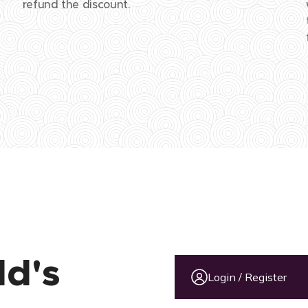
refund the discount.
ld's