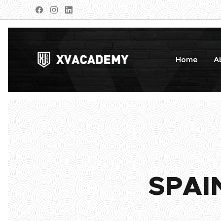
Home
A
SPAI