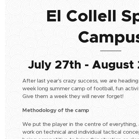
El Collell S
Campu
July 27th - August
After last year's crazy success, we are heading
week long summer camp of football, fun activit
Give them a week they will never forget!
Methodology of the camp
We put the player in the centre of everything, 
work on technical and individual tactical conce