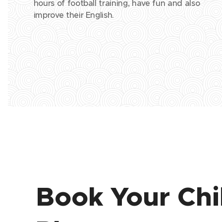
hours of football training, have fun and also
improve their English.
Book Your Chi