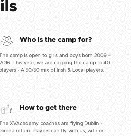
ils
Who is the camp for?
The camp is open to girls and boys born 2009 –
2016. This year, we are capping the camp to 40
players - A 50/50 mix of Irish & Local players.
How to get there
The XVAcademy coaches are flying Dublin -
Girona return. Players can fly with us, with or