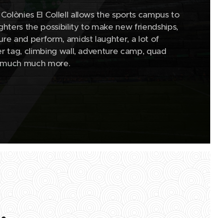
Colònies El Collell allows the sports campus to
hters the possibility to make new friendships,
isure and perform, amidst laughter, a lot of
ser tag, climbing wall, adventure camp, quad
nd much much more.