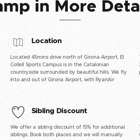
mp in More Deta
Location
Located 45mins drive north of Girona Airport, El
Collell Sports Campus is in the Catalonian
countryside surrounded by beautiful hills. We fly
into and out of Girona Airport, with RyanAir
Sibling Discount
We offer a sibling discount of 15% for additional
siblings. Book both places and we will manually