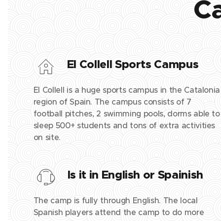
Ca
El Collell Sports Campus
El Collell is a huge sports campus in the Catalonia
region of Spain. The campus consists of 7
football pitches, 2 swimming pools, dorms able to
sleep 500+ students and tons of extra activities
on site.
Is it in English or Spainish
The camp is fully through English. The local
Spanish players attend the camp to do more