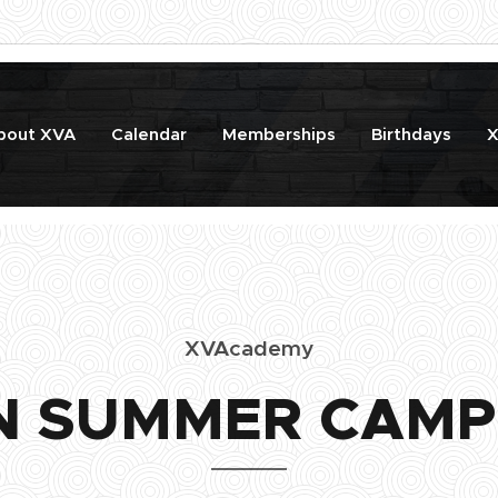
bout XVA
Calendar
Memberships
Birthdays
X
XVAcademy
N SUMMER CAMP