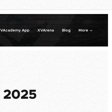
VAcademy App
XVArena
Blog
More
 2025