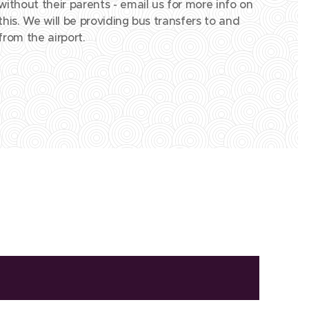
without their parents - email us for more info on
this. We will be providing bus transfers to and
from the airport.