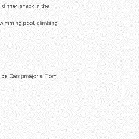
 dinner, snack in the
 swimming pool, climbing
el de Campmajor al Torn,