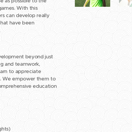
se as possible to the
games. With this
ers can develop really
 that have been
.
evelopment beyond just
ating and teamwork,
earn to appreciate
rts. We empower them to
h comprehensive education
ghts)