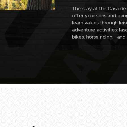
The stay at the Casa de 
offer your sons and daug
learn values ​​through le
adventure activities: la
bikes, horse riding… a