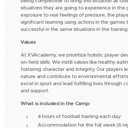
being competitive to bring this situation as clo
situations they are going to experience in the 
exposure to real feelings of pressure, the play
significant learning using actions in the games
successful in the same situations in the training
Values
At XVAcademy, we prioritize holistic player d
on-field skills. We instill values like healthy e
fostering character and integrity. Our players l
nature and contribute to environmental effo
excel in sport and lead fulfilling lives throug
and support.
What is included in the Camp:
4 hours of football training each day
Accommodation for the full week (6 ni