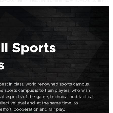
ell Sports
s
a best in class, world renowned sports campus.
e sports campus is to train players, who wish
ll aspects of the game, technical and tactical,
llective level and, at the same time, to
effort, cooperation and fair play.