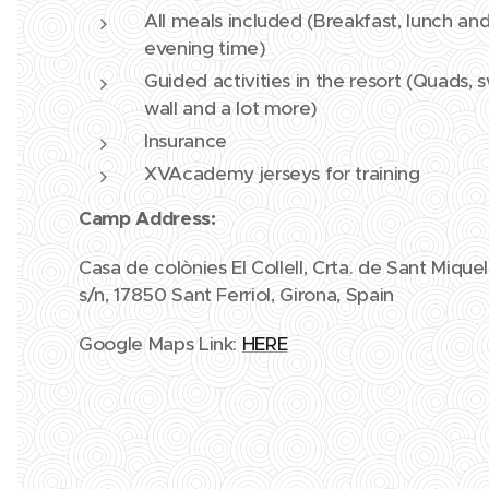
All meals included (Breakfast, lunch and
evening time)
Guided activities in the resort (Quads,
wall and a lot more)
Insurance
XVAcademy jerseys for training
Camp Address:
Casa de colònies El Collell, Crta. de Sant Miqu
s/n, 17850 Sant Ferriol, Girona, Spain
Google Maps Link:
HERE