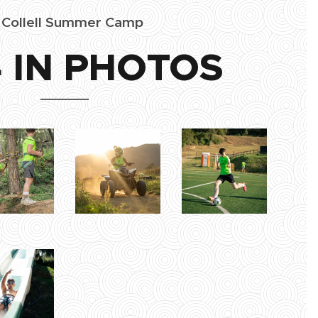
l Collell Summer Camp
 IN PHOTOS