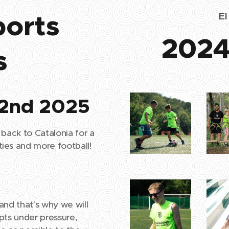
ports
E
2024
s
 2nd 2025
 back to Catalonia for a
ies and more football!
and that's why we will
pts under pressure,